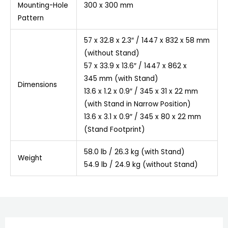
Mounting-Hole
300 x 300 mm
Pattern
57 x 32.8 x 2.3″ / 1447 x 832 x 58 mm
(without Stand)
57 x 33.9 x 13.6″ / 1447 x 862 x
345 mm (with Stand)
Dimensions
13.6 x 1.2 x 0.9″ / 345 x 31 x 22 mm
(with Stand in Narrow Position)
13.6 x 3.1 x 0.9″ / 345 x 80 x 22 mm
(Stand Footprint)
58.0 lb / 26.3 kg (with Stand)
Weight
54.9 lb / 24.9 kg (without Stand)