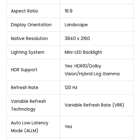
Aspect Ratio
16:9
Display Orientation
Landscape
Native Resolution
3840 x 2160
Lighting System
Mini-LED Backlight
Yes: HDR10/Dolby
HDR Support
Vision/Hybrid Log Gamma
Refresh Rate
120 Hz
Variable Refresh
Variable Refresh Rate (VRR)
Technology
Auto Low Latency
Yes
Mode (ALLM)