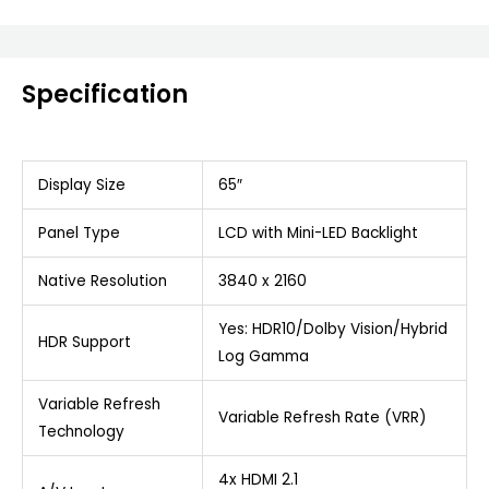
Specification
Display Size
65″
Panel Type
LCD with Mini-LED Backlight
Native Resolution
3840 x 2160
Yes: HDR10/Dolby Vision/Hybrid
HDR Support
Log Gamma
Variable Refresh
Variable Refresh Rate (VRR)
Technology
4x HDMI 2.1