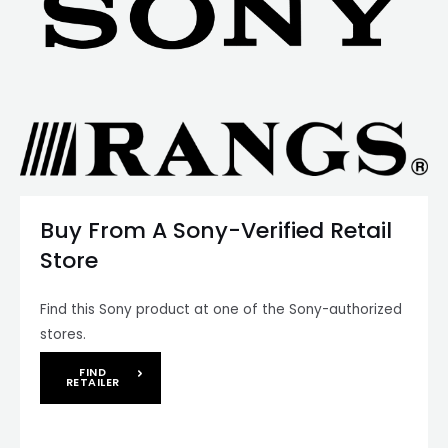
Buy From A Sony-Verified Retail
Store
Find this Sony product at one of the Sony-authorized
stores.
FIND
RETAILER