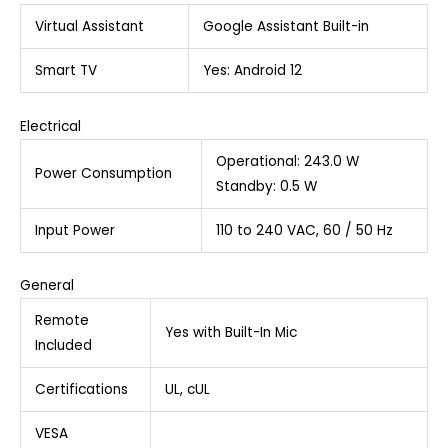
Virtual Assistant
Google Assistant Built-in
Smart TV
Yes: Android 12
Electrical
Operational: 243.0 W
Power Consumption
Standby: 0.5 W
Input Power
110 to 240 VAC, 60 / 50 Hz
General
Remote
Yes with Built-In Mic
Included
Certifications
UL, cUL
VESA