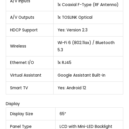
A/V Inputs
1x Coaxial F-Type (RF Antenna)
A/V Outputs
1x TOSLINK Optical
HDCP Support
Yes: Version 2.3
Wi-Fi 6 (802.11ax) / Bluetooth
Wireless
5.3
Ethernet I/O
1x RJ45
Virtual Assistant
Google Assistant Built-in
Smart TV
Yes: Android 12
Display
Display Size
65″
Panel Type
LCD with Mini-LED Backlight