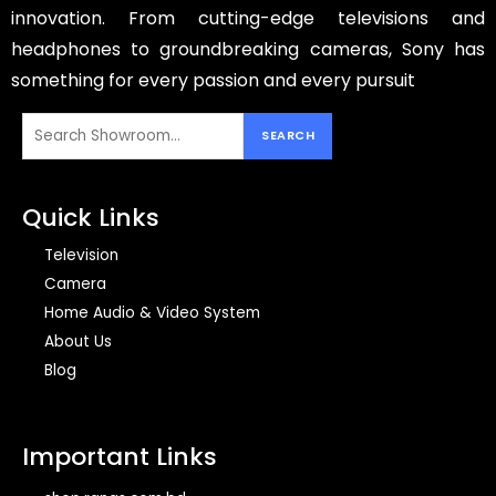
innovation. From cutting-edge televisions and
headphones to groundbreaking cameras, Sony has
something for every passion and every pursuit
Quick Links
Television
Camera
Home Audio & Video System
About Us
Blog
Important Links