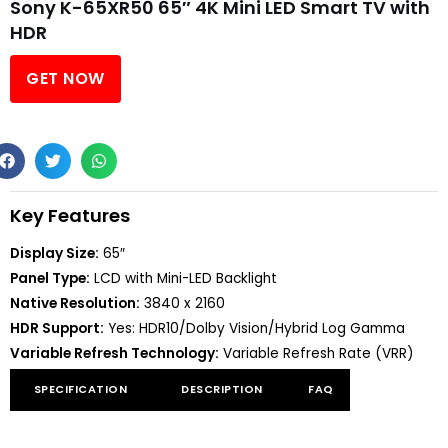
Sony K-65XR50 65″ 4K Mini LED Smart TV with
HDR
GET NOW
Key Features
Display Size:
65″
Panel Type:
LCD with Mini-LED Backlight
Native Resolution:
3840 x 2160
HDR Support:
Yes: HDR10/Dolby Vision/Hybrid Log Gamma
Variable Refresh Technology:
Variable Refresh Rate (VRR)
SPECIFICATION
DESCRIPTION
FAQ