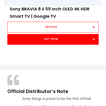
Sony BRAVIA 8 II 55 Inch OLED 4K HDR
Smart TV | Google TV
DETAILS
GET NOW
Official Distributor’s Note
Sony-Rangs is proud to be the first official