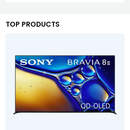
TOP PRODUCTS