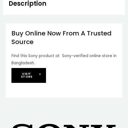
Description
Buy Online Now From A Trusted
Source
Find this Sony product at Sony-verified online store in
Bangladesh.
VISIT
STORE