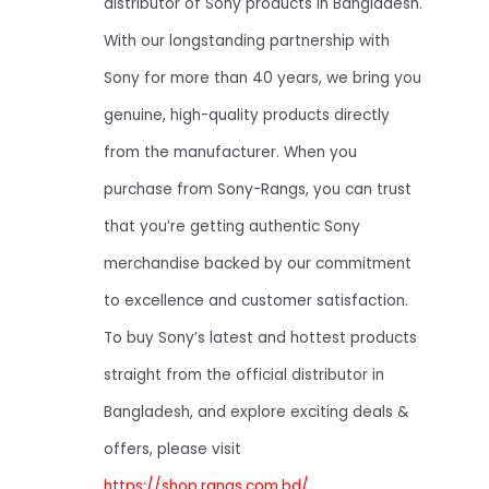
distributor of Sony products in Bangladesh.
With our longstanding partnership with
Sony for more than 40 years, we bring you
genuine, high-quality products directly
from the manufacturer. When you
purchase from Sony-Rangs, you can trust
that you’re getting authentic Sony
merchandise backed by our commitment
to excellence and customer satisfaction.
To buy Sony’s latest and hottest products
straight from the official distributor in
Bangladesh, and explore exciting deals &
offers, please visit
https://shop.rangs.com.bd/