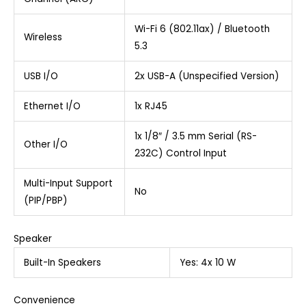
Wi-Fi 6 (802.11ax) / Bluetooth
Wireless
5.3
USB I/O
2x USB-A (Unspecified Version)
Ethernet I/O
1x RJ45
1x 1/8″ / 3.5 mm Serial (RS-
Other I/O
232C) Control Input
Multi-Input Support
No
(PIP/PBP)
Speaker
Built-In Speakers
Yes: 4x 10 W
Convenience