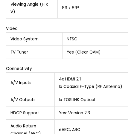
Viewing Angle (H x
89 x 89°
V)
Video
Video System
NTSC
TV Tuner
Yes (Clear QAM)
Connectivity
4x HDMI 2.1
A/V Inputs
1x Coaxial F-Type (RF Antenna)
A/V Outputs
1x TOSLINK Optical
HDCP Support
Yes: Version 2.3
Audio Return
eARC, ARC
Channel (ARC)