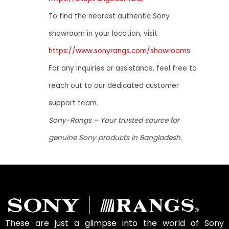
To find the nearest authentic Sony
showroom in your location, visit
https://www.sonyrangs.com/showrooms
For any inquiries or assistance, feel free to
reach out to our dedicated customer
support team.
Sony-Rangs – Your trusted source for
genuine Sony products in Bangladesh.
These are just a glimpse into the world of Sony