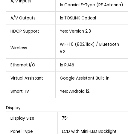
A/V Inputs
1x Coaxial F-Type (RF Antenna)
A/V Outputs
1x TOSLINK Optical
HDCP Support
Yes: Version 2.3
Wi-Fi 6 (802.11ax) / Bluetooth
Wireless
5.3
Ethernet I/O
1x RJ45
Virtual Assistant
Google Assistant Built-in
Smart TV
Yes: Android 12
Display
Display Size
75″
Panel Type
LCD with Mini-LED Backlight