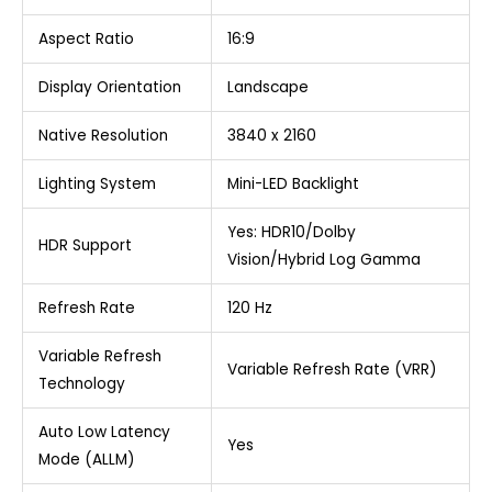
Aspect Ratio
16:9
Display Orientation
Landscape
Native Resolution
3840 x 2160
Lighting System
Mini-LED Backlight
Yes: HDR10/Dolby
HDR Support
Vision/Hybrid Log Gamma
Refresh Rate
120 Hz
Variable Refresh
Variable Refresh Rate (VRR)
Technology
Auto Low Latency
Yes
Mode (ALLM)