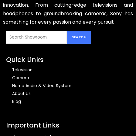
innovation. From cutting-edge televisions and
headphones to groundbreaking cameras, Sony has
something for every passion and every pursuit
Quick Links
Television
Camera
Home Audio & Video System
About Us
Blog
Important Links