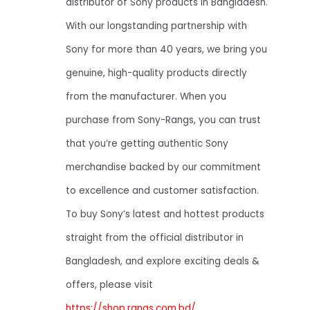
distributor of Sony products in Bangladesh.
With our longstanding partnership with
Sony for more than 40 years, we bring you
genuine, high-quality products directly
from the manufacturer. When you
purchase from Sony-Rangs, you can trust
that you’re getting authentic Sony
merchandise backed by our commitment
to excellence and customer satisfaction.
To buy Sony’s latest and hottest products
straight from the official distributor in
Bangladesh, and explore exciting deals &
offers, please visit
https://shop.rangs.com.bd/