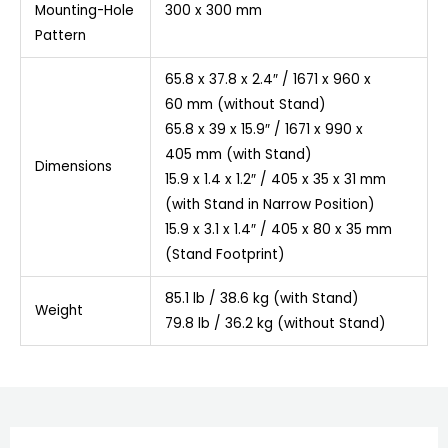
Mounting-Hole
300 x 300 mm
Pattern
65.8 x 37.8 x 2.4″ / 1671 x 960 x
60 mm (without Stand)
65.8 x 39 x 15.9″ / 1671 x 990 x
405 mm (with Stand)
Dimensions
15.9 x 1.4 x 1.2″ / 405 x 35 x 31 mm
(with Stand in Narrow Position)
15.9 x 3.1 x 1.4″ / 405 x 80 x 35 mm
(Stand Footprint)
85.1 lb / 38.6 kg (with Stand)
Weight
79.8 lb / 36.2 kg (without Stand)