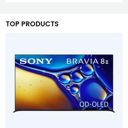
TOP PRODUCTS