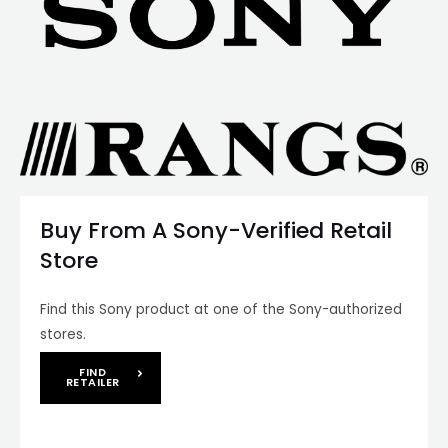
Buy From A Sony-Verified Retail
Store
Find this Sony product at one of the Sony-authorized
stores.
FIND
RETAILER