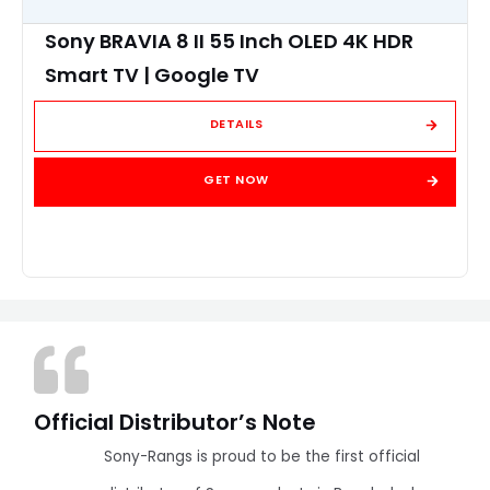
Sony BRAVIA 8 II 55 Inch OLED 4K HDR
Smart TV | Google TV
DETAILS
GET NOW
Official Distributor’s Note
Sony-Rangs is proud to be the first official