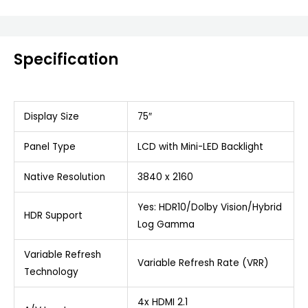
Specification
Display Size
75″
Panel Type
LCD with Mini-LED Backlight
Native Resolution
3840 x 2160
Yes: HDR10/Dolby Vision/Hybrid
HDR Support
Log Gamma
Variable Refresh
Variable Refresh Rate (VRR)
Technology
4x HDMI 2.1