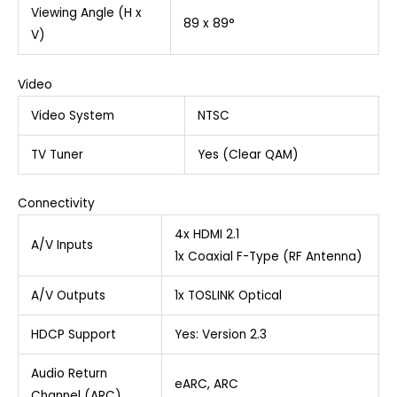
Viewing Angle (H x
89 x 89°
V)
Video
Video System
NTSC
TV Tuner
Yes (Clear QAM)
Connectivity
4x HDMI 2.1
A/V Inputs
1x Coaxial F-Type (RF Antenna)
A/V Outputs
1x TOSLINK Optical
HDCP Support
Yes: Version 2.3
Audio Return
eARC, ARC
Channel (ARC)