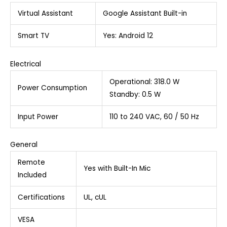
Virtual Assistant
Google Assistant Built-in
Smart TV
Yes: Android 12
Electrical
Operational: 318.0 W
Power Consumption
Standby: 0.5 W
Input Power
110 to 240 VAC, 60 / 50 Hz
General
Remote
Yes with Built-In Mic
Included
Certifications
UL, cUL
VESA