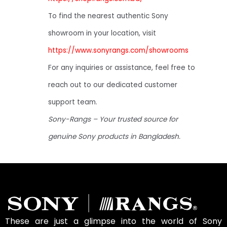
To find the nearest authentic Sony
showroom in your location, visit
https://www.sonyrangs.com/showrooms
For any inquiries or assistance, feel free to
reach out to our dedicated customer
support team.
Sony-Rangs – Your trusted source for
genuine Sony products in Bangladesh.
These are just a glimpse into the world of Sony