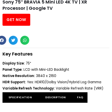
Sony 75″ BRAVIA 5 Mini LED 4K TV | XR
Processor | Google TV
GET NOW
Key Features
Display Size:
75″
Panel Type:
LCD with Mini-LED Backlight
Native Resolution:
3840 x 2160
HDR Support:
Yes: HDR10/Dolby Vision/Hybrid Log Gamma
Variable Refresh Technology:
Variable Refresh Rate (VRR)
SPECIFICATION
DESCRIPTION
FAQ