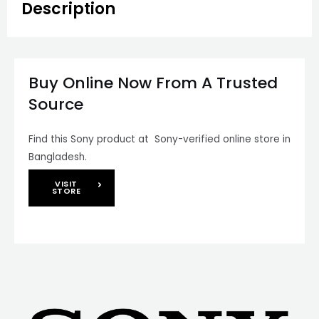
Description
Buy Online Now From A Trusted
Source
Find this Sony product at Sony-verified online store in
Bangladesh.
VISIT
STORE