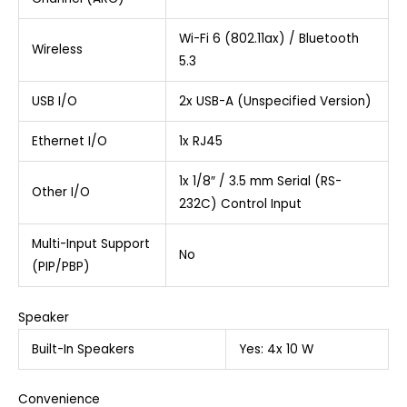
Wi-Fi 6 (802.11ax) / Bluetooth
Wireless
5.3
USB I/O
2x USB-A (Unspecified Version)
Ethernet I/O
1x RJ45
1x 1/8″ / 3.5 mm Serial (RS-
Other I/O
232C) Control Input
Multi-Input Support
No
(PIP/PBP)
Speaker
Built-In Speakers
Yes: 4x 10 W
Convenience