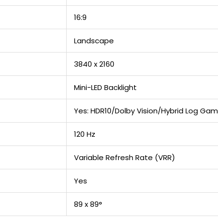
16:9
Landscape
3840 x 2160
Mini-LED Backlight
Yes: HDR10/Dolby Vision/Hybrid Log G
120 Hz
Variable Refresh Rate (VRR)
Yes
89 x 89°