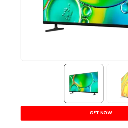
GET NOW