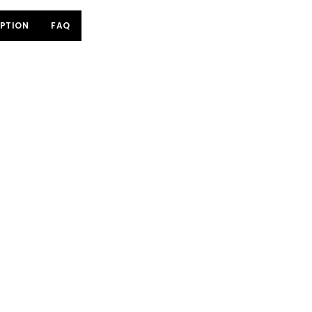
PTION
FAQ