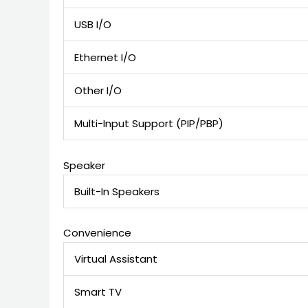
USB I/O
Ethernet I/O
Other I/O
Multi-Input Support (PIP/PBP)
Speaker
Built-In Speakers
Convenience
Virtual Assistant
Smart TV