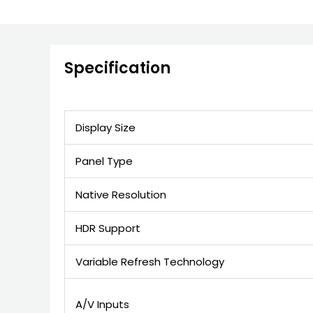
Specification
Display Size
Panel Type
Native Resolution
HDR Support
Variable Refresh Technology
A/V Inputs