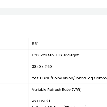
55″
LCD with Mini-LED Backlight
3840 x 2160
Yes: HDR10/Dolby Vision/Hybrid Log Gamm
Variable Refresh Rate (VRR)
4x HDMI 2.1