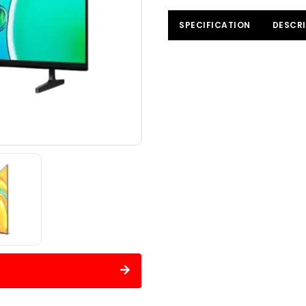
SPECIFICATION
DESCRI