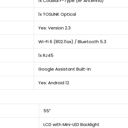
1x Coaxial F-Type (RF Antenna)
1x TOSLINK Optical
Yes: Version 2.3
Wi-Fi 6 (802.11ax) / Bluetooth 5.3
1x RJ45
Google Assistant Built-in
Yes: Android 12
55″
LCD with Mini-LED Backlight