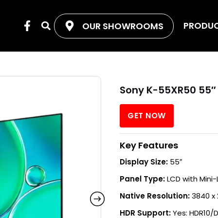
F
PRODU
OUR SHOWROOMS
Search
a
c
e
b
o
o
Sony K-55XR50 55″
k
-
f
GET NOW
Key Features
Display Size:
55″
Panel Type:
LCD with Mini-
Native Resolution:
3840 x 
HDR Support:
Yes: HDR10/