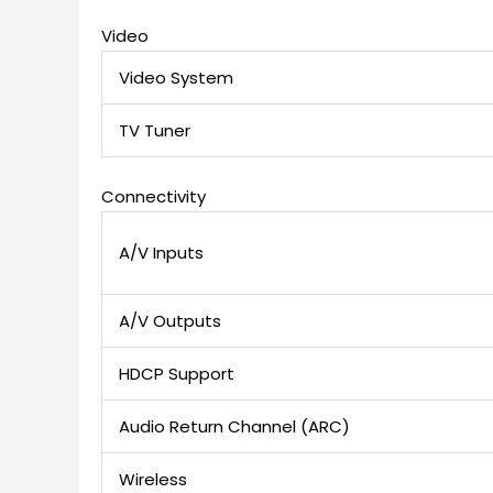
Video
Video System
TV Tuner
Connectivity
A/V Inputs
A/V Outputs
HDCP Support
Audio Return Channel (ARC)
Wireless