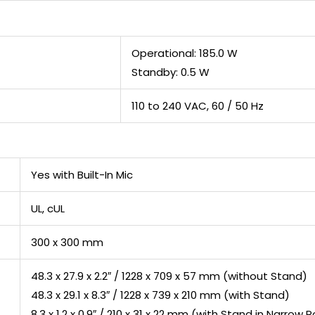
Operational: 185.0 W
Standby: 0.5 W
110 to 240 VAC, 60 / 50 Hz
Yes with Built-In Mic
UL, cUL
300 x 300 mm
48.3 x 27.9 x 2.2″ / 1228 x 709 x 57 mm (without Stand)
48.3 x 29.1 x 8.3″ / 1228 x 739 x 210 mm (with Stand)
8.3 x 1.2 x 0.9″ / 210 x 31 x 22 mm (with Stand in Narrow P