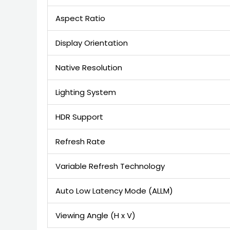
Aspect Ratio
Display Orientation
Native Resolution
Lighting System
HDR Support
Refresh Rate
Variable Refresh Technology
Auto Low Latency Mode (ALLM)
Viewing Angle (H x V)