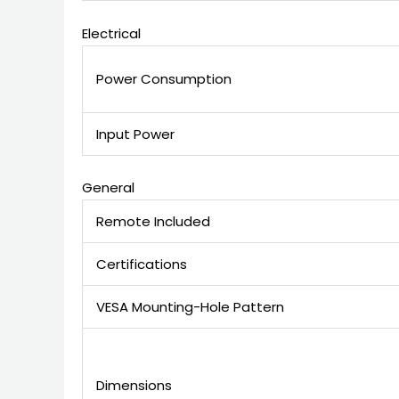
Electrical
Power Consumption
Input Power
General
Remote Included
Certifications
VESA Mounting-Hole Pattern
Dimensions