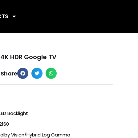
CTS
 4K HDR Google TV
Share
LED Backlight
2160
Dolby Vision/Hybrid Log Gamma