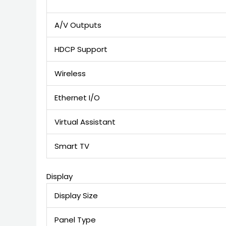
A/V Outputs
HDCP Support
Wireless
Ethernet I/O
Virtual Assistant
Smart TV
Display
Display Size
Panel Type