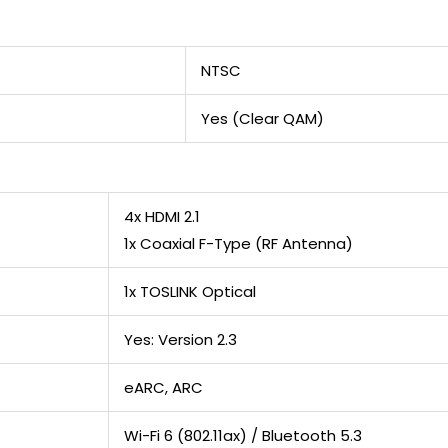
NTSC
Yes (Clear QAM)
4x HDMI 2.1
1x Coaxial F-Type (RF Antenna)
1x TOSLINK Optical
Yes: Version 2.3
eARC, ARC
Wi-Fi 6 (802.11ax) / Bluetooth 5.3