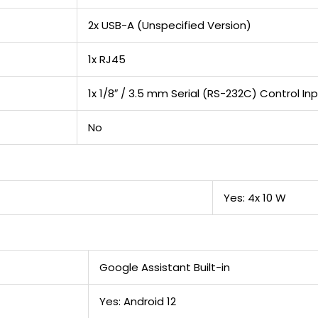
2x USB-A (Unspecified Version)
1x RJ45
1x 1/8″ / 3.5 mm Serial (RS-232C) Control In
No
Yes: 4x 10 W
Google Assistant Built-in
Yes: Android 12