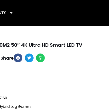
CTS
0M2 50″ 4K Ultra HD Smart LED TV
Share
2160
Hybrid Log Gamm