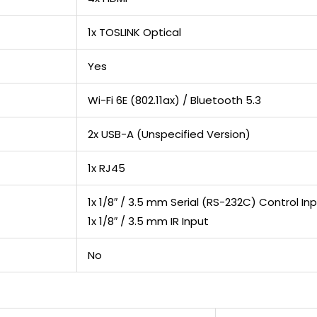
1x TOSLINK Optical
Yes
Wi-Fi 6E (802.11ax) / Bluetooth 5.3
2x USB-A (Unspecified Version)
1x RJ45
1x 1/8″ / 3.5 mm Serial (RS-232C) Control In
1x 1/8″ / 3.5 mm IR Input
No