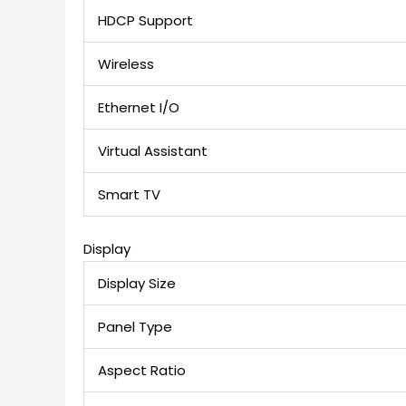
HDCP Support
Wireless
Ethernet I/O
Virtual Assistant
Smart TV
Display
Display Size
Panel Type
Aspect Ratio