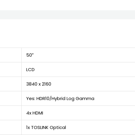
50″
LCD
3840 x 2160
Yes: HDR10/Hybrid Log Gamma
4x HDMI
1x TOSLINK Optical