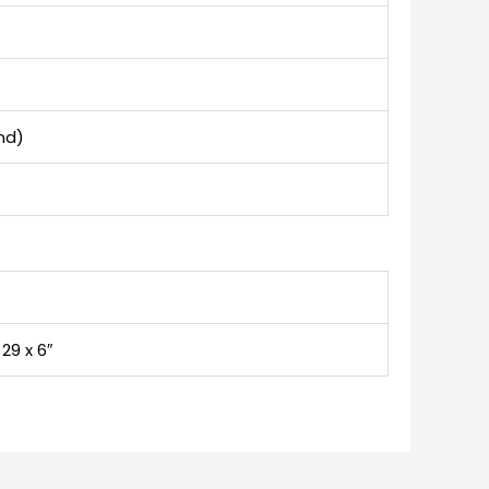
and)
 29 x 6″