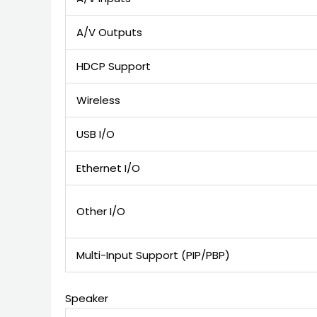
A/V Outputs
HDCP Support
Wireless
USB I/O
Ethernet I/O
Other I/O
Multi-Input Support (PIP/PBP)
Speaker