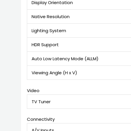
Display Orientation
Native Resolution
Lighting System
HDR Support
Auto Low Latency Mode (ALLM)
Viewing Angle (H x V)
Video
TV Tuner
Connectivity
A/V Inputs