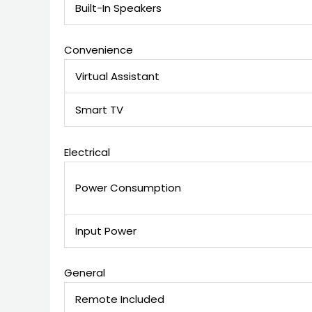
Built-In Speakers
Convenience
Virtual Assistant
Smart TV
Electrical
Power Consumption
Input Power
General
Remote Included