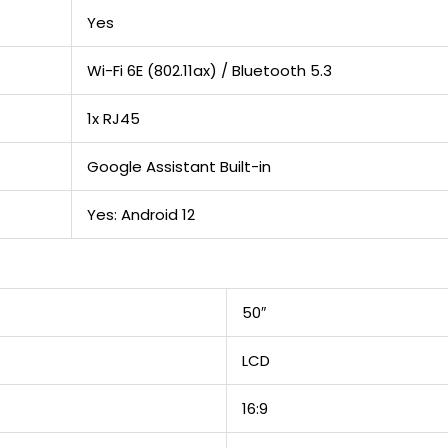
Yes
Wi-Fi 6E (802.11ax) / Bluetooth 5.3
1x RJ45
Google Assistant Built-in
Yes: Android 12
50″
LCD
16:9