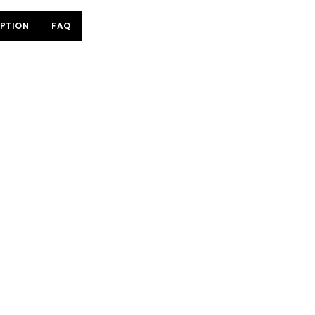
PTION
FAQ