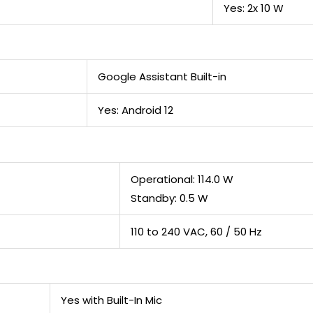
Yes: 2x 10 W
Google Assistant Built-in
Yes: Android 12
Operational: 114.0 W
Standby: 0.5 W
110 to 240 VAC, 60 / 50 Hz
Yes with Built-In Mic