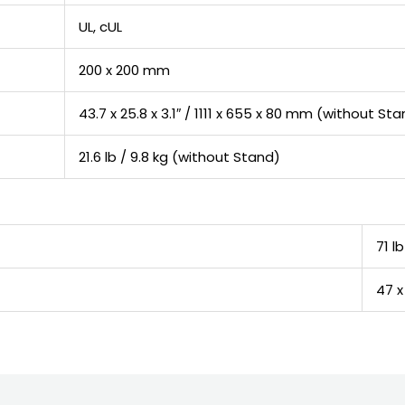
UL, cUL
200 x 200 mm
43.7 x 25.8 x 3.1″ / 1111 x 655 x 80 mm (without St
21.6 lb / 9.8 kg (without Stand)
71 lb
47 x