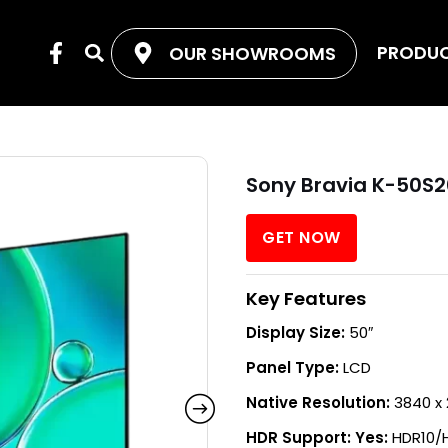
F
PRODU
OUR SHOWROOMS
Search
a
c
e
b
o
o
Sony Bravia K-50S2
k
-
f
GET NOW
Key Features
Display Size:
50″
Panel Type:
LCD
Native Resolution:
3840 x 
HDR Support: Yes:
HDR10/