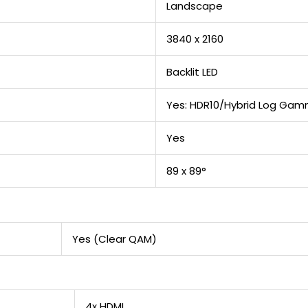
Landscape
3840 x 2160
Backlit LED
Yes: HDR10/Hybrid Log Ga
Yes
89 x 89°
Yes (Clear QAM)
4x HDMI