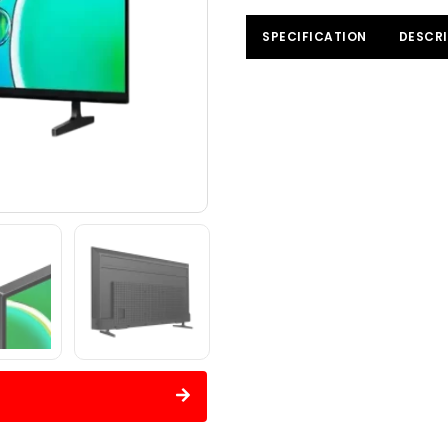
SPECIFICATION
DESCRI