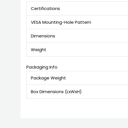
Certifications
VESA Mounting-Hole Pattern
Dimensions
Weight
Packaging Info
Package Weight
Box Dimensions (LxWxH)