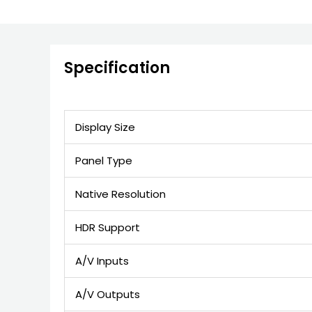
Specification
Display Size
Panel Type
Native Resolution
HDR Support
A/V Inputs
A/V Outputs