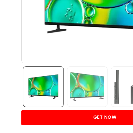
GET NOW