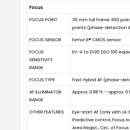
Focus
FOCUS POINT
35 mm full frame: 693 poin
points (phase-detection A
FOCUS SENSOR
Exmor R® CMOS sensor
FOCUS
EV-4 to EV20 (ISO 100 equi
SENSITIVITY
RANGE
FOCUS TYPE
Fast Hybrid AF (phase-det
AF ILLUMINATOR
Approx. 0.98 ft – approx. 
RANGE
OTHER FEATURES
Eye-start AF (only with LA
Predictive control, Focus lo
Area Regist., Circ. of Focus