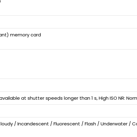
4
liant) memory card
available at shutter speeds longer than 1 s, High ISO NR: No
Cloudy / Incandescent / Fluorescent / Flash / Underwater / C