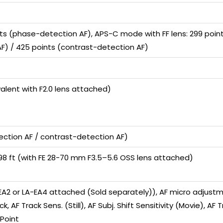
ts (phase-detection AF), APS-C mode with FF lens: 299 point
F) / 425 points (contrast-detection AF)
valent with F2.0 lens attached)
ection AF / contrast-detection AF)
0.98 ft (with FE 28-70 mm F3.5–5.6 OSS lens attached)
-EA2 or LA-EA4 attached (Sold separately)), AF micro adjustm
ck, AF Track Sens. (Still), AF Subj. Shift Sensitivity (Movie), A
 Point