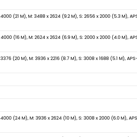
000 (21 M), M: 3488 x 2624 (9.2 M), S: 2656 x 2000 (5.3 M), APS
000 (16 M), M: 2624 x 2624 (6.9 M), S: 2000 x 2000 (4.0 M), APS
376 (20 M), M: 3936 x 2216 (8.7 M), S: 3008 x 1688 (5.1 M), APS-C
000 (24 M), M: 3936 x 2624 (10 M), S: 3008 x 2000 (6.0 M), APS-