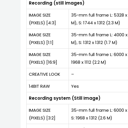
Recording (still images)
IMAGE SIZE
35-mm full frame L: 5328 x 4
(PIXELS) [4:3]
M), S: 1744 x 1312 (2.3 M)
IMAGE SIZE
35-mm full frame L: 4000 x 4
(PIXELS) [1:1]
M), S: 1312 x 1312 (1.7 M)
IMAGE SIZE
35-mm full frame L: 6000 x 3
(PIXELS) [16:9]
1968 x 1112 (2.2 M)
CREATIVE LOOK
–
14BIT RAW
Yes
Recording system (Still Image)
IMAGE SIZE
35-mm full frame L: 6000 x 4
(PIXELS) [3:2]
S: 1968 x 1312 (2.6 M)