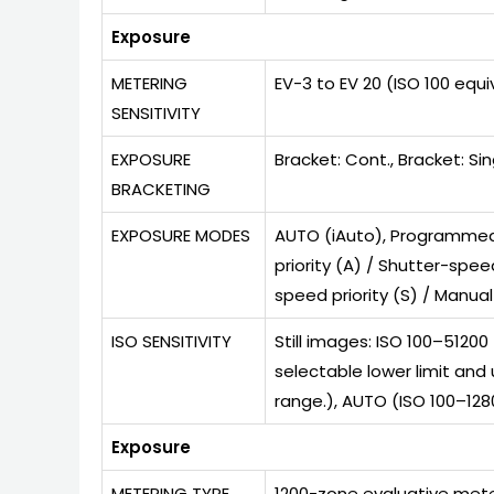
Exposure
METERING
EV-3 to EV 20 (ISO 100 equi
SENSITIVITY
EXPOSURE
Bracket: Cont., Bracket: Sin
BRACKETING
EXPOSURE MODES
AUTO (iAuto), Programmed A
priority (A) / Shutter-spee
speed priority (S) / Manual
ISO SENSITIVITY
Still images: ISO 100–5120
selectable lower limit and
range.), AUTO (ISO 100–1280
Exposure
METERING TYPE
1200-zone evaluative mete