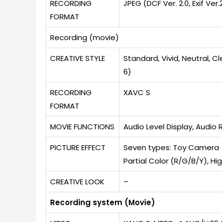
RECORDING
JPEG (DCF Ver. 2.0, Exif Ve
FORMAT
Recording (movie)
CREATIVE STYLE
Standard, Vivid, Neutral, C
6)
RECORDING
XAVC S
FORMAT
MOVIE FUNCTIONS
Audio Level Display, Audio
PICTURE EFFECT
Seven types: Toy Camera (
Partial Color (R/G/B/Y), 
CREATIVE LOOK
–
Recording system (Movie)