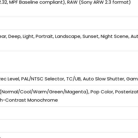
r.2.32, MPF Baseline compliant), RAW (Sony ARW 2.3 format)
lear, Deep, Light, Portrait, Landscape, Sunset, Night Scene, Au
 Rec Level, PAL/NTSC Selector, TC/UB, Auto Slow Shutter, Gam
Normal/Cool/Warm/Green/Magenta), Pop Color, Posterization
High-Contrast Monochrome