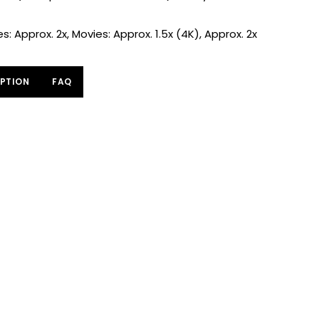
: Approx. 2x, Movies: Approx. 1.5x (4K), Approx. 2x
PTION
FAQ