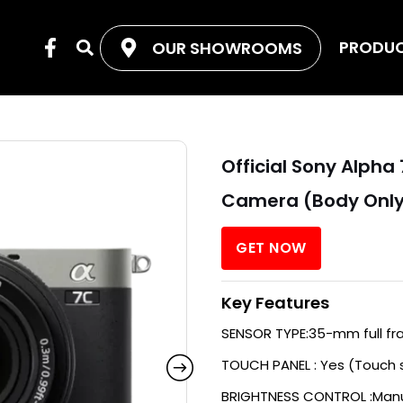
F
PRODU
OUR SHOWROOMS
Search
a
c
e
b
o
o
Official Sony Alph
k
-
Camera (Body Onl
f
GET NOW
Key Features
SENSOR TYPE:35-mm full fr
TOUCH PANEL : Yes (Touch 
BRIGHTNESS CONTROL :Manu