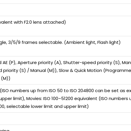
valent with F2.0 lens attached)
gle, 3/5/9 frames selectable. (Ambient light, Flash light)
E (P), Aperture priority (A), Shutter-speed priority (S), M
d priority (S) / Manual (M)), Slow & Quick Motion (Programmed
 (M))
0 (ISO numbers up from ISO 50 to ISO 204800 can be set as e
 upper limit), Movies: ISO 100–51200 equivalent (ISO number
0, selectable lower limit and upper limit)
ring