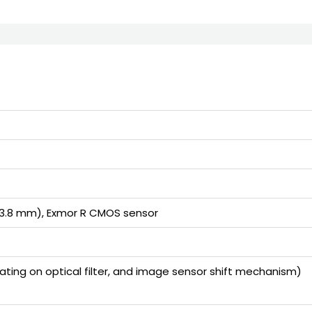
23.8 mm), Exmor R CMOS sensor
ting on optical filter, and image sensor shift mechanism)