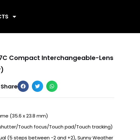
CTS
a 7C Compact Interchangeable-Lens
y)
Share
ame (35.6 x 23.8 mm)
shutter/Touch focus/Touch pad/Touch tracking)
al (5 steps between -2 and +2), Sunny Weather