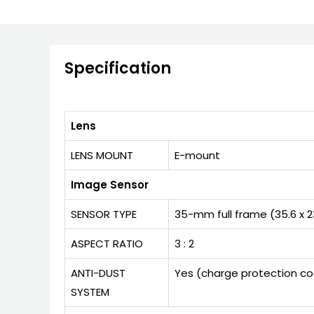
Specification
Lens
LENS MOUNT
E-mount
Image Sensor
SENSOR TYPE
35-mm full frame (35.6 x 
ASPECT RATIO
3 : 2
ANTI-DUST
Yes (charge protection coa
SYSTEM