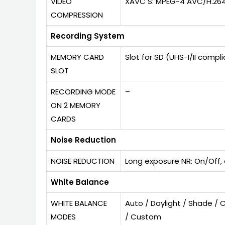
VIDEO
XAVC S: MPEG-4 AVC/H.26
COMPRESSION
Recording System
MEMORY CARD
Slot for SD (UHS-I/II comp
SLOT
RECORDING MODE
–
ON 2 MEMORY
CARDS
Noise Reduction
NOISE REDUCTION
Long exposure NR: On/Off, 
White Balance
WHITE BALANCE
Auto / Daylight / Shade / 
MODES
/ Custom