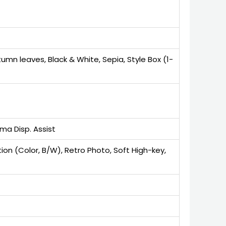
tumn leaves, Black & White, Sepia, Style Box (1-
ma Disp. Assist
 (Color, B/W), Retro Photo, Soft High-key,