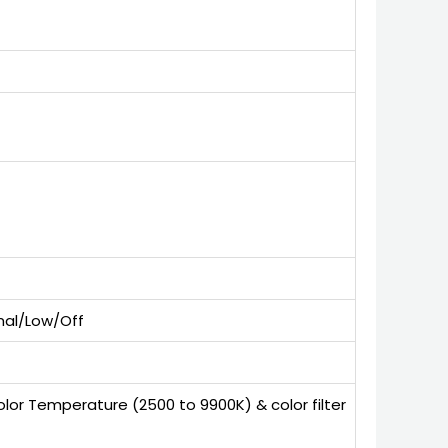
rmal/Low/Off
olor Temperature (2500 to 9900K) & color filter