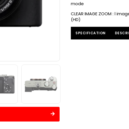
mode
CLEAR IMAGE ZOOM : l images
(HD)
SPECIFICATION
DESCRI