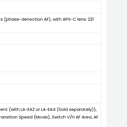
s (phase-detection AF), with APS-C lens: 221
ent (with LA-EA2 or LA-EA4 (Sold separately)),
F Transition Speed (Movie), Switch V/H AF Area, AF