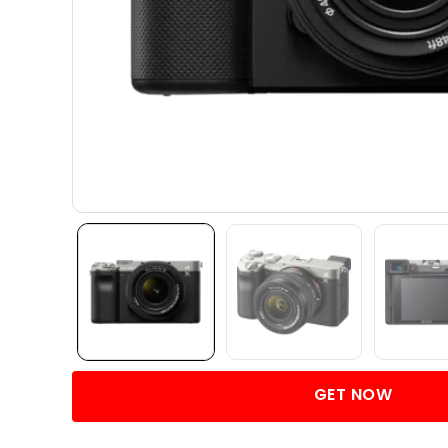
GET NOW