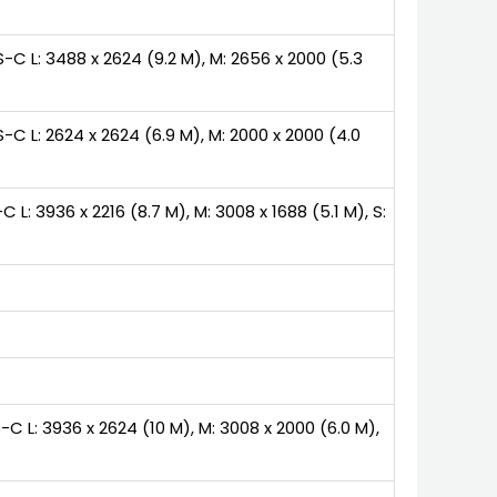
-C L: 3488 x 2624 (9.2 M), M: 2656 x 2000 (5.3
-C L: 2624 x 2624 (6.9 M), M: 2000 x 2000 (4.0
 L: 3936 x 2216 (8.7 M), M: 3008 x 1688 (5.1 M), S:
C L: 3936 x 2624 (10 M), M: 3008 x 2000 (6.0 M),