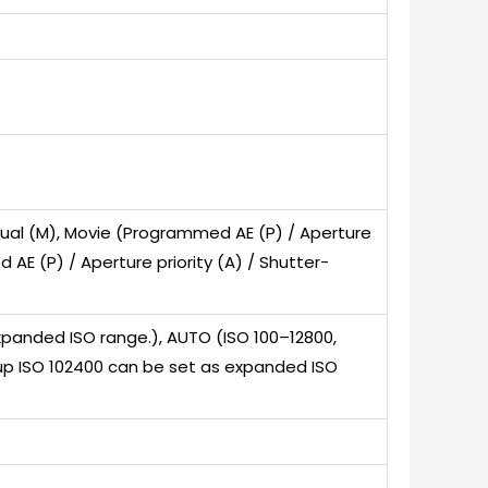
anual (M), Movie (Programmed AE (P) / Aperture
 AE (P) / Aperture priority (A) / Shutter-
xpanded ISO range.), AUTO (ISO 100–12800,
s up ISO 102400 can be set as expanded ISO