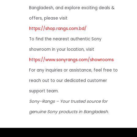
Bangladesh, and explore exciting deals &
offers, please visit
https://shop.rangs.com.bd/
To find the nearest authentic Sony
showroom in your location, visit
https://www.sonyrangs.com/showrooms
For any inquiries or assistance, feel free to
reach out to our dedicated customer
support team.
Sony-Rangs – Your trusted source for
genuine Sony products in Bangladesh.