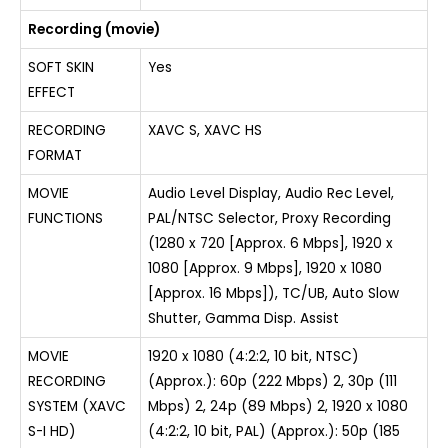
Recording (movie)
SOFT SKIN
Yes
EFFECT
RECORDING
XAVC S, XAVC HS
FORMAT
MOVIE
Audio Level Display, Audio Rec Level,
FUNCTIONS
PAL/NTSC Selector, Proxy Recording
(1280 x 720 [Approx. 6 Mbps], 1920 x
1080 [Approx. 9 Mbps], 1920 x 1080
[Approx. 16 Mbps]), TC/UB, Auto Slow
Shutter, Gamma Disp. Assist
MOVIE
1920 x 1080 (4:2:2, 10 bit, NTSC)
RECORDING
(Approx.): 60p (222 Mbps) 2, 30p (111
SYSTEM (XAVC
Mbps) 2, 24p (89 Mbps) 2, 1920 x 1080
S-I HD)
(4:2:2, 10 bit, PAL) (Approx.): 50p (185