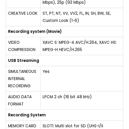
Mbps), 25p (93 Mbps)
CREATIVE LOOK
ST, PT, NT, VV, VV2, FL, IN, SH, BW, SE,
Custom Look (1-6)
Recording system (Movie)
VIDEO
XAVC S: MPEG-4 AVC/H.264, XAVC HS:
COMPRESSION
MPEG-H HEVC/H.265
USB Streaming
SIMULTANEOUS
Yes
INTERNAL
RECORDING
AUDIO DATA
LPCM 2 ch (16 bit 48 kHz)
FORMAT
Recording System
MEMORY CARD
SLOT1: Multi slot for SD (UHS-I/II