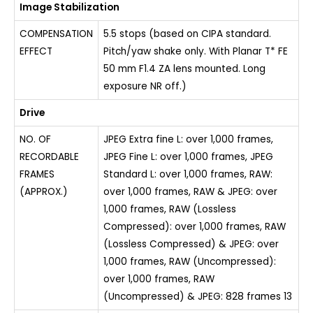
Image Stabilization
COMPENSATION
5.5 stops (based on CIPA standard.
EFFECT
Pitch/yaw shake only. With Planar T* FE
50 mm F1.4 ZA lens mounted. Long
exposure NR off.)
Drive
NO. OF
JPEG Extra fine L: over 1,000 frames,
RECORDABLE
JPEG Fine L: over 1,000 frames, JPEG
FRAMES
Standard L: over 1,000 frames, RAW:
(APPROX.)
over 1,000 frames, RAW & JPEG: over
1,000 frames, RAW (Lossless
Compressed): over 1,000 frames, RAW
(Lossless Compressed) & JPEG: over
1,000 frames, RAW (Uncompressed):
over 1,000 frames, RAW
(Uncompressed) & JPEG: 828 frames 13