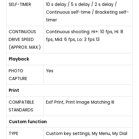
SELF-TIMER
10 s delay / 5 s delay / 2 s delay /
Continuous self-time / Bracketing self-
timer
CONTINUOUS
Continuous shooting: Hi+: 10 fps, Hi: 8
DRIVE SPEED
fps, Mid: 6 fps, Lo: 3 fps 13
(APPROX. MAX.)
Playback
PHOTO
Yes
CAPTURE
Print
COMPATIBLE
Exif Print, Print Image Matching III
STANDARDS
Custom function
TYPE
Custom key settings, My Menu, My Dial