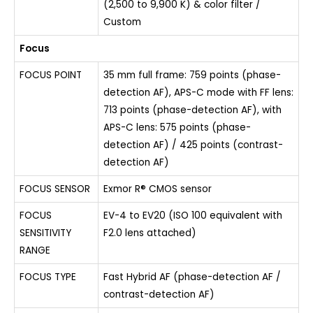
(2,500 to 9,900 K) & color filter /
Custom
Focus
FOCUS POINT
35 mm full frame: 759 points (phase-
detection AF), APS-C mode with FF lens:
713 points (phase-detection AF), with
APS-C lens: 575 points (phase-
detection AF) / 425 points (contrast-
detection AF)
FOCUS SENSOR
Exmor R® CMOS sensor
FOCUS
EV-4 to EV20 (ISO 100 equivalent with
SENSITIVITY
F2.0 lens attached)
RANGE
FOCUS TYPE
Fast Hybrid AF (phase-detection AF /
contrast-detection AF)