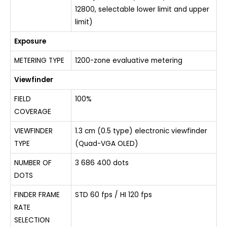
12800, selectable lower limit and upper
limit)
Exposure
METERING TYPE
1200-zone evaluative metering
Viewfinder
FIELD
100%
COVERAGE
VIEWFINDER
1.3 cm (0.5 type) electronic viewfinder
TYPE
(Quad-VGA OLED)
NUMBER OF
3 686 400 dots
DOTS
FINDER FRAME
STD 60 fps / HI 120 fps
RATE
SELECTION