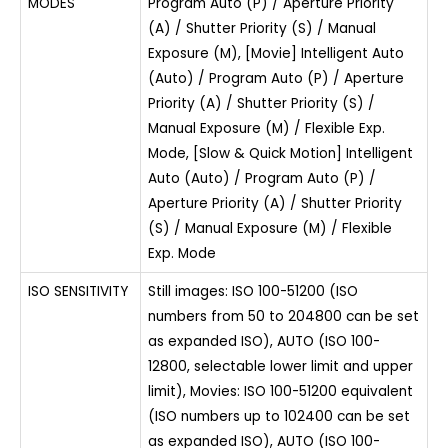
MODES
Program Auto (P) / Aperture Priority
(A) / Shutter Priority (S) / Manual
Exposure (M), [Movie] Intelligent Auto
(Auto) / Program Auto (P) / Aperture
Priority (A) / Shutter Priority (S) /
Manual Exposure (M) / Flexible Exp.
Mode, [Slow & Quick Motion] Intelligent
Auto (Auto) / Program Auto (P) /
Aperture Priority (A) / Shutter Priority
(S) / Manual Exposure (M) / Flexible
Exp. Mode
ISO SENSITIVITY
Still images: ISO 100-51200 (ISO
numbers from 50 to 204800 can be set
as expanded ISO), AUTO (ISO 100-
12800, selectable lower limit and upper
limit), Movies: ISO 100-51200 equivalent
(ISO numbers up to 102400 can be set
as expanded ISO), AUTO (ISO 100-