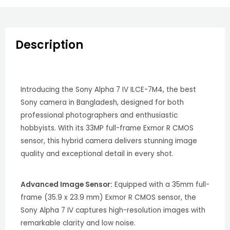
Description
Introducing the Sony Alpha 7 IV ILCE-7M4, the best
Sony camera in Bangladesh, designed for both
professional photographers and enthusiastic
hobbyists. With its 33MP full-frame Exmor R CMOS
sensor, this hybrid camera delivers stunning image
quality and exceptional detail in every shot.
Advanced Image Sensor:
Equipped with a 35mm full-
frame (35.9 x 23.9 mm) Exmor R CMOS sensor, the
Sony Alpha 7 IV captures high-resolution images with
remarkable clarity and low noise.