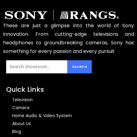
These are just a glimpse into the world of Sony
innovation. From cutting-edge televisions and
headphones to groundbreaking cameras, Sony has
something for every passion and every pursuit
Quick Links
Television
Camera
Home Audio & Video System
About Us
Blog