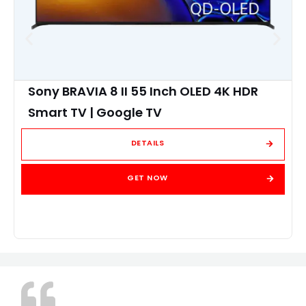
Sony BRAVIA 8 II 55 Inch OLED 4K HDR
Smart TV | Google TV
DETAILS
GET NOW