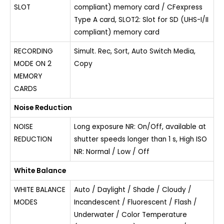
SLOT
compliant) memory card / CFexpress
Type A card, SLOT2: Slot for SD (UHS-I/II
compliant) memory card
RECORDING
Simult. Rec, Sort, Auto Switch Media,
MODE ON 2
Copy
MEMORY
CARDS
Noise Reduction
NOISE
Long exposure NR: On/Off, available at
REDUCTION
shutter speeds longer than 1 s, High ISO
NR: Normal / Low / Off
White Balance
WHITE BALANCE
Auto / Daylight / Shade / Cloudy /
MODES
Incandescent / Fluorescent / Flash /
Underwater / Color Temperature