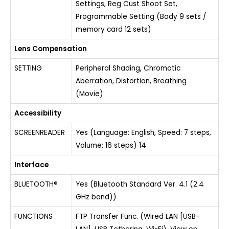
Settings, Reg Cust Shoot Set,
Programmable Setting (Body 9 sets /
memory card 12 sets)
Lens Compensation
SETTING
Peripheral Shading, Chromatic
Aberration, Distortion, Breathing
(Movie)
Accessibility
SCREENREADER
Yes (Language: English, Speed: 7 steps,
Volume: 16 steps) 14
Interface
BLUETOOTH®
Yes (Bluetooth Standard Ver. 4.1 (2.4
GHz band))
FUNCTIONS
FTP Transfer Func. (Wired LAN [USB-