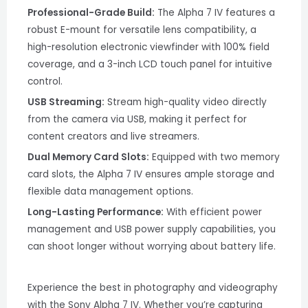
Professional-Grade Build:
The Alpha 7 IV features a
robust E-mount for versatile lens compatibility, a
high-resolution electronic viewfinder with 100% field
coverage, and a 3-inch LCD touch panel for intuitive
control.
USB Streaming:
Stream high-quality video directly
from the camera via USB, making it perfect for
content creators and live streamers.
Dual Memory Card Slots:
Equipped with two memory
card slots, the Alpha 7 IV ensures ample storage and
flexible data management options.
Long-Lasting Performance:
With efficient power
management and USB power supply capabilities, you
can shoot longer without worrying about battery life.
Experience the best in photography and videography
with the Sony Alpha 7 IV. Whether you’re capturing