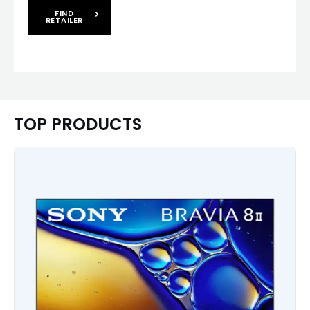
FIND
RETAILER
TOP PRODUCTS