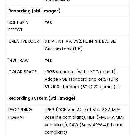
Recording (still images)
SOFT SKIN
Yes
EFFECT
CREATIVE LOOK
ST, PT, NT, VV, VV2, FL, IN, SH, BW, SE,
Custom Look (1-6)
14BIT RAW
Yes
COLOR SPACE
sRGB standard (with sYCC gamut),
Adobe RGB standard and Rec. ITU-R
BT.2100 standard (BT.2020 gamut). 1
Recording system (Still Image)
RECORDING
JPEG (DCF Ver. 2.0, Exif Ver. 2.32, MPF
FORMAT
Baseline compliant), HEIF (MPEG-A MIAF
compliant), RAW (Sony ARW 4.0 format
compliant)