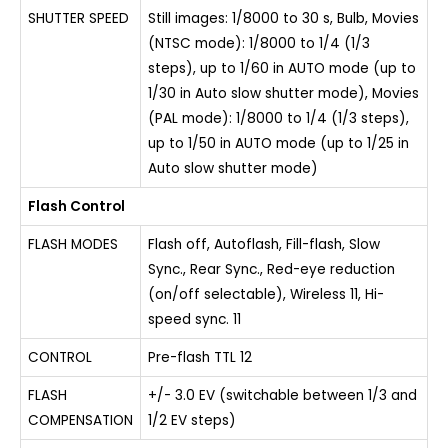
SHUTTER SPEED
Still images: 1/8000 to 30 s, Bulb, Movies
(NTSC mode): 1/8000 to 1/4 (1/3
steps), up to 1/60 in AUTO mode (up to
1/30 in Auto slow shutter mode), Movies
(PAL mode): 1/8000 to 1/4 (1/3 steps),
up to 1/50 in AUTO mode (up to 1/25 in
Auto slow shutter mode)
Flash Control
FLASH MODES
Flash off, Autoflash, Fill-flash, Slow
Sync., Rear Sync., Red-eye reduction
(on/off selectable), Wireless 11, Hi-
speed sync. 11
CONTROL
Pre-flash TTL 12
FLASH
+/- 3.0 EV (switchable between 1/3 and
COMPENSATION
1/2 EV steps)