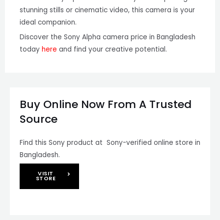
stunning stills or cinematic video, this camera is your
ideal companion.
Discover the Sony Alpha camera price in Bangladesh
today
here
and find your creative potential.
Buy Online Now From A Trusted
Source
Find this Sony product at Sony-verified online store in
Bangladesh.
VISIT
STORE