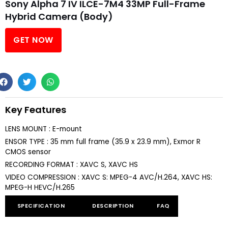
Sony Alpha 7 IV ILCE-7M4 33MP Full-Frame
Hybrid Camera (Body)
GET NOW
Key Features
LENS MOUNT : E-mount
ENSOR TYPE : 35 mm full frame (35.9 x 23.9 mm), Exmor R
CMOS sensor
RECORDING FORMAT : XAVC S, XAVC HS
VIDEO COMPRESSION : XAVC S: MPEG-4 AVC/H.264, XAVC HS:
MPEG-H HEVC/H.265
SPECIFICATION
DESCRIPTION
FAQ