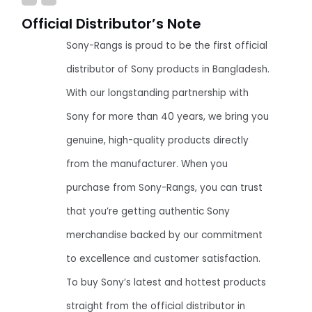
Official Distributor’s Note
Sony-Rangs is proud to be the first official
distributor of Sony products in Bangladesh.
With our longstanding partnership with
Sony for more than 40 years, we bring you
genuine, high-quality products directly
from the manufacturer. When you
purchase from Sony-Rangs, you can trust
that you’re getting authentic Sony
merchandise backed by our commitment
to excellence and customer satisfaction.
To buy Sony’s latest and hottest products
straight from the official distributor in