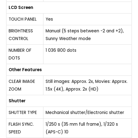
LCD Screen
TOUCH PANEL
Yes
BRIGHTNESS
Manual (5 steps between -2 and +2),
CONTROL
Sunny Weather mode
NUMBER OF
1 036 800 dots
DOTS
Other Features
CLEAR IMAGE
Still images: Approx. 2x, Movies: Approx.
ZOOM
1.5x (4K), Approx. 2x (HD)
Shutter
SHUTTER TYPE
Mechanical shutter/Electronic shutter
FLASH SYNC.
1/250 s (35 mm full frame), 1/320 s
SPEED
(APS-C) 10