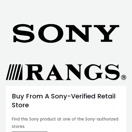
Buy From A Sony-Verified Retail
Store
Find this Sony product at one of the Sony-authorized
stores.