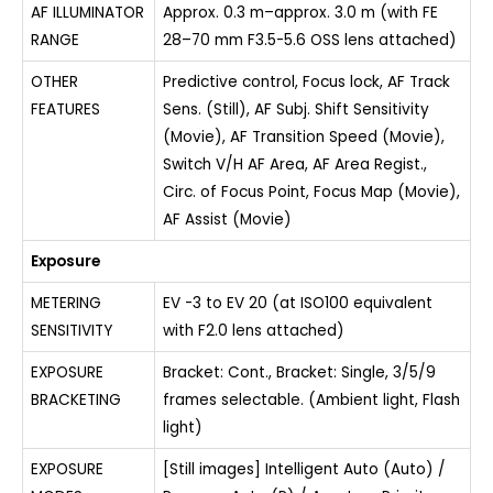
AF ILLUMINATOR
Approx. 0.3 m–approx. 3.0 m (with FE
RANGE
28–70 mm F3.5-5.6 OSS lens attached)
OTHER
Predictive control, Focus lock, AF Track
FEATURES
Sens. (Still), AF Subj. Shift Sensitivity
(Movie), AF Transition Speed (Movie),
Switch V/H AF Area, AF Area Regist.,
Circ. of Focus Point, Focus Map (Movie),
AF Assist (Movie)
Exposure
METERING
EV -3 to EV 20 (at ISO100 equivalent
SENSITIVITY
with F2.0 lens attached)
EXPOSURE
Bracket: Cont., Bracket: Single, 3/5/9
BRACKETING
frames selectable. (Ambient light, Flash
light)
EXPOSURE
[Still images] Intelligent Auto (Auto) /