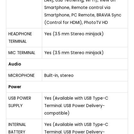
LAN], USB Tethering, Wi-Fi), View on
Smartphone, Remote control via
Smartphone, PC Remote, BRAVIA Sync
(Control for HDMI), PhotoTV HD
HEADPHONE
Yes (3.5 mm Stereo minijack)
TERMINAL
MIC TERMINAL
Yes (3.5 mm Stereo minijack)
Audio
MICROPHONE
Built-in, stereo
Power
USB POWER
Yes (Available with USB Type-C
SUPPLY
Terminal. USB Power Delivery-
compatible)
INTERNAL
Yes (Available with USB Type-C
BATTERY
Terminal. USB Power Delivery-