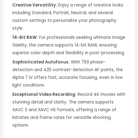
Creative Versatility:
Enjoy a range of creative looks
including Standard, Portrait, Neutral, and several
custom settings to personalize your photography
style.
14-Bit RAW:
For professionals seeking ultimate image
fidelity, the camera supports 14-bit RAW, ensuring
superior color depth and flexibility in post-processing.
Sophisticated Autofocus:
With 759 phase-
detection and 425 contrast-detection AF points, the
Alpha 7 IV offers fast, accurate focusing, even in low
light conditions.
Exceptional Video Recording:
Record 4K movies with
stunning detail and clarity. The camera supports
XAVC S and XAVC HS formats, offering a range of
bitrates and frame rates for versatile shooting
options.