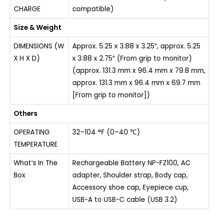
CHARGE
compatible)
Size & Weight
DIMENSIONS (W
Approx. 5.25 x 3.88 x 3.25″, approx. 5.25
X H X D)
x 3.88 x 2.75″ (From grip to monitor)
(approx. 131.3 mm x 96.4 mm x 79.8 mm,
approx. 131.3 mm x 96.4 mm x 69.7 mm
[From grip to monitor])
Others
OPERATING
32–104 °F (0–40 ℃)
TEMPERATURE
What’s In The
Rechargeable Battery NP-FZ100, AC
Box
adapter, Shoulder strap, Body cap,
Accessory shoe cap, Eyepiece cup,
USB-A to USB-C cable (USB 3.2)