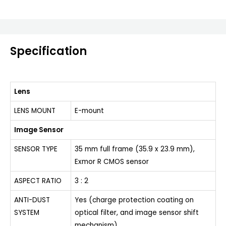
Specification
Lens
LENS MOUNT
E-mount
Image Sensor
SENSOR TYPE
35 mm full frame (35.9 x 23.9 mm),
Exmor R CMOS sensor
ASPECT RATIO
3 : 2
ANTI-DUST
Yes (charge protection coating on
SYSTEM
optical filter, and image sensor shift
mechanism)