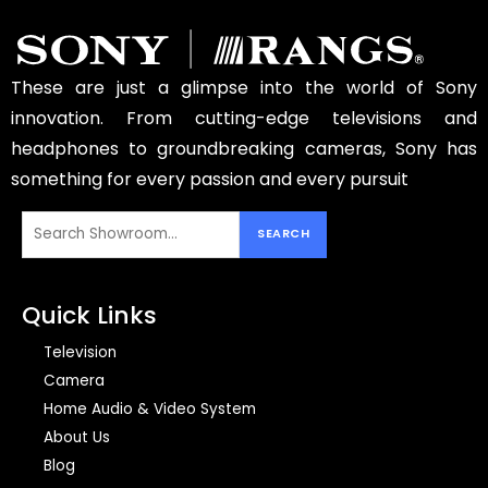
These are just a glimpse into the world of Sony
innovation. From cutting-edge televisions and
headphones to groundbreaking cameras, Sony has
something for every passion and every pursuit
Quick Links
Television
Camera
Home Audio & Video System
About Us
Blog