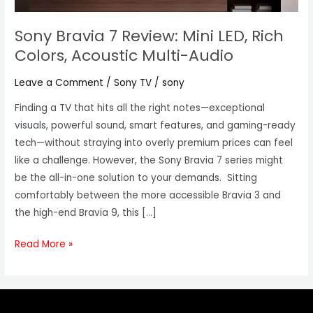
Acoustic
Multi-
Sony Bravia 7 Review: Mini LED, Rich
Audio
Colors, Acoustic Multi-Audio
Leave a Comment
/
Sony TV
/
sony
Finding a TV that hits all the right notes—exceptional
visuals, powerful sound, smart features, and gaming-ready
tech—without straying into overly premium prices can feel
like a challenge. However, the Sony Bravia 7 series might
be the all-in-one solution to your demands. Sitting
comfortably between the more accessible Bravia 3 and
the high-end Bravia 9, this […]
Read More »